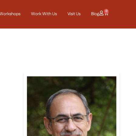
0
Workshops
Work With Us
Visit Us
Blog