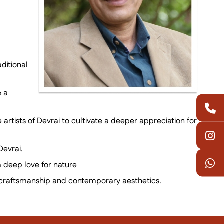
ditional
e a
 artists of Devrai to cultivate a deeper appreciation for
Devrai.
a deep love for nature
onal craftsmanship and contemporary aesthetics.