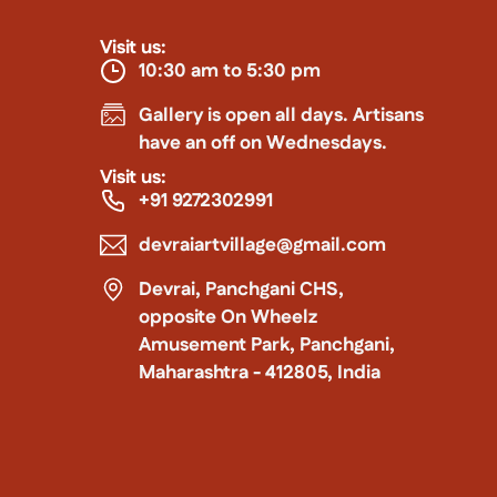
Visit us:
10:30 am to 5:30 pm
Gallery is open all days. Artisans
have an off on Wednesdays.
Visit us:
+91 9272302991
devraiartvillage@gmail.com
Devrai, Panchgani CHS,
opposite On Wheelz
Amusement Park, Panchgani,
Maharashtra - 412805, India