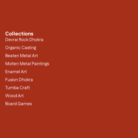
Collections
Devrai Rock Dhokra
Organic Casting
Beaten Metal Art
Molten Metal Paintings
Enamel Art
Fusion Dhokra
Tumba Craft
Wood Art
Board Games