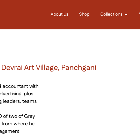
About Us
Shop
Collections
evrai Art Village, Panchgani
ed accountant with
vertising, plus
g leaders, teams
 of two of Grey
ni from where he
nagement