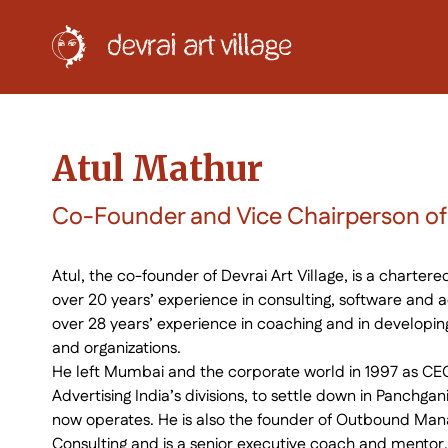
Atul Mathur
Co-Founder and Vice Chairperson of D
Atul, the co-founder of Devrai Art Village, is a charter
over 20 years’ experience in consulting, software and ad
over 28 years’ experience in coaching and in developin
and organizations.
He left Mumbai and the corporate world in 1997 as CEO
Advertising India’s divisions, to settle down in Panchga
now operates. He is also the founder of Outbound Ma
Consulting and is a senior executive coach and mentor.