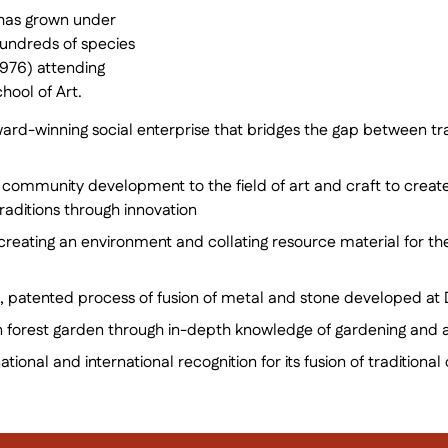
 has grown under
hundreds of species
1976) attending
hool of Art.
ard-winning social enterprise that bridges the gap between tra
 community development to the field of art and craft to creat
traditions through innovation
 creating an environment and collating resource material for the
, patented process of fusion of metal and stone developed at 
en forest garden through in-depth knowledge of gardening and 
national and international recognition for its fusion of traditi