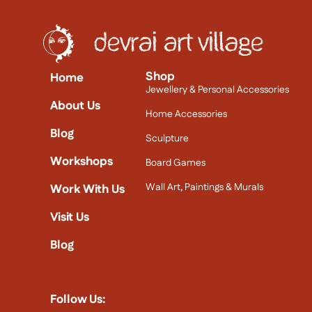
Shop
Home
Jewellery & Personal Accessories
About Us
Home Accessories
Blog
Sculpture
Workshops
Board Games
Wall Art, Paintings & Murals
Work With Us
Visit Us
Blog
Follow Us: