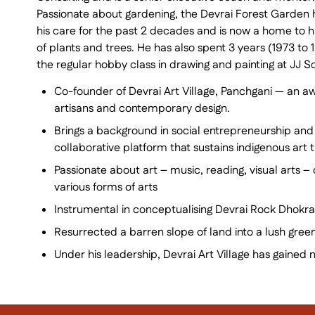
Passionate about gardening, the Devrai Forest Garden
his care for the past 2 decades and is now a home to 
of plants and trees. He has also spent 3 years (1973 to 
the regular hobby class in drawing and painting at JJ Sc
Co-founder of Devrai Art Village, Panchgani — an aw
artisans and contemporary design.
Brings a background in social entrepreneurship and
collaborative platform that sustains indigenous art 
Passionate about art – music, reading, visual arts –
various forms of arts
Instrumental in conceptualising Devrai Rock Dhokra
Resurrected a barren slope of land into a lush gre
Under his leadership, Devrai Art Village has gained 