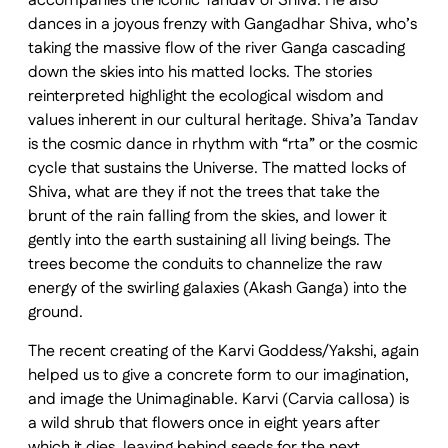
accompanies the iconic Tandav of Shiva. He also
dances in a joyous frenzy with Gangadhar Shiva, who’s
taking the massive flow of the river Ganga cascading
down the skies into his matted locks. The stories
reinterpreted highlight the ecological wisdom and
values inherent in our cultural heritage. Shiva’a Tandav
is the cosmic dance in rhythm with “rta” or the cosmic
cycle that sustains the Universe. The matted locks of
Shiva, what are they if not the trees that take the
brunt of the rain falling from the skies, and lower it
gently into the earth sustaining all living beings. The
trees become the conduits to channelize the raw
energy of the swirling galaxies (Akash Ganga) into the
ground.
The recent creating of the Karvi Goddess/Yakshi, again
helped us to give a concrete form to our imagination,
and image the Unimaginable. Karvi (Carvia callosa) is
a wild shrub that flowers once in eight years after
which it dies, leaving behind seeds for the next