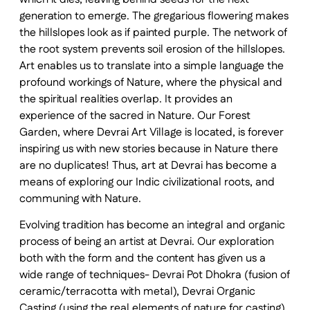
generation to emerge. The gregarious flowering makes
the hillslopes look as if painted purple. The network of
the root system prevents soil erosion of the hillslopes.
Art enables us to translate into a simple language the
profound workings of Nature, where the physical and
the spiritual realities overlap. It provides an
experience of the sacred in Nature. Our Forest
Garden, where Devrai Art Village is located, is forever
inspiring us with new stories because in Nature there
are no duplicates! Thus, art at Devrai has become a
means of exploring our Indic civilizational roots, and
communing with Nature.
Evolving tradition has become an integral and organic
process of being an artist at Devrai. Our exploration
both with the form and the content has given us a
wide range of techniques- Devrai Pot Dhokra (fusion of
ceramic/terracotta with metal), Devrai Organic
Casting (using the real elements of nature for casting),