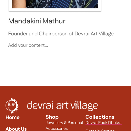
Mandakini Mathur
Founder and Chairperson of Devrai Art Village
Add your content…
Shop
Collections
Home
Jewellery & Personal
Devrai Rock Dhokra
About Us
Accessories