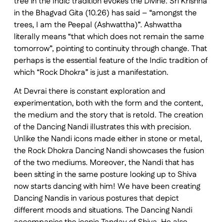
tree in the Indic tradition evokes the Divine. Sri Krishna
in the Bhagvad Gita (10.26) has said – “amongst the
trees, I am the Peepal (Ashwattha)”. Ashwattha
literally means “that which does not remain the same
tomorrow”, pointing to continuity through change. That
perhaps is the essential feature of the Indic tradition of
which “Rock Dhokra” is just a manifestation.
At Devrai there is constant exploration and
experimentation, both with the form and the content,
the medium and the story that is retold. The creation
of the Dancing Nandi illustrates this with precision.
Unlike the Nandi icons made either in stone or metal,
the Rock Dhokra Dancing Nandi showcases the fusion
of the two mediums. Moreover, the Nandi that has
been sitting in the same posture looking up to Shiva
now starts dancing with him! We have been creating
Dancing Nandis in various postures that depict
different moods and situations. The Dancing Nandi