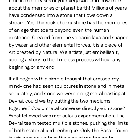
time in the creases of your very skin. And now think
about the memories of planet Earth! Millions of years
have condensed into a stone that flows down a
stream. Yes, the rock dhokra stone has the memories
of an age that spans beyond even the human
existence. Created from the volcanic lava and shaped
by water and other elemental forces, it is a piece of
Art created by Nature. We artists just embellish it,
adding a story to the Timeless process without any
beginning or any end.
It all began with a simple thought that crossed my
mind- one had seen sculptures in stone and in metal
separately, and since we were doing metal casting at
Devrai, could we try putting the two mediums
together? Could metal converse directly with stone?
What followed was meticulous experimentation. The
Devrai team tested multiple stones, pushing the limits
of both material and technique. Only the Basalt found