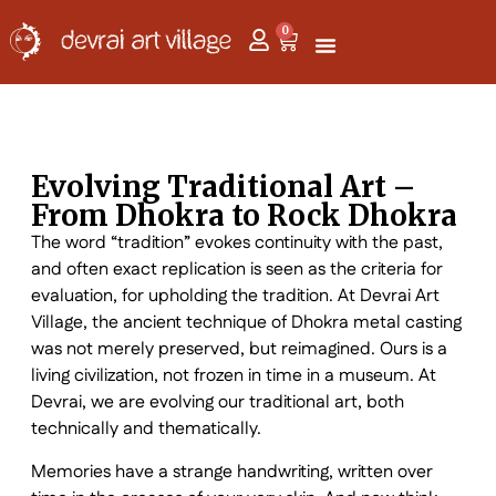
0
Evolving Traditional Art –
From Dhokra to Rock Dhokra
The word “tradition” evokes continuity with the past,
and often exact replication is seen as the criteria for
evaluation, for upholding the tradition. At Devrai Art
Village, the ancient technique of Dhokra metal casting
was not merely preserved, but reimagined. Ours is a
living civilization, not frozen in time in a museum. At
Devrai, we are evolving our traditional art, both
technically and thematically.
Memories have a strange handwriting, written over