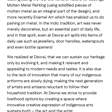
Molten Metal Painting (using solidified pieces of
molten metal as an integral part of the design), and
more recently Enamel Art which has enabled us to do
paining on metal. In the Indic tradition, art was never
merely decorative, but an essential part of daily life,
and in that spirit, even at Devrai art spills into items of
daily use such as jewellery, door handles, waterspouts
and even bottle openers!
We realized at Devrai, that we can sustain our heritage
only by evolving it, and making it relevant and
appealing to modern needs and tastes. It is also due
to the lack of innovation that many of our indigenous
artforms are slowly dying, making the next generation
of artists and artisans reluctant to follow their
household tradition. At Devrai we strive to provide
livelihood options by creating a space where
innovative creative expression of indigenous arts
sustains both – the art and the artist.