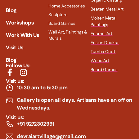
Organic Casting
Home Accessories
Beaten Metal Art
Blog
Sculpture
Molten Metal
Workshops
Board Games
Paintings
Wall Art, Paintings &
Enamel Art
Work With Us
Murals
Fusion Dhokra
Visit Us
Tumba Craft
Blog
Wood Art
Follow Us:
Board Games
Visit us:
10:30 am to 5:30 pm
Gallery is open all days. Artisans have an off on
Wednesdays.
Visit us:
+91 9272302991
devraiartvillage@gmail.com