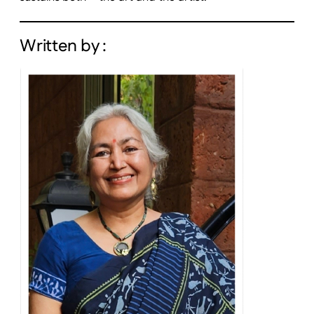
Written by :