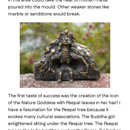
in this area could take the heat of molten metal
poured into the mould. Other weaker stones like
marble or sandstone would break.
The first taste of success was the creation of the icon
of the Nature Goddess with Peepal leaves in her hair! I
have a fascination for the Peepal tree because it
evokes many cultural associations. The Buddha got
enlightened sitting under the Peepal tree. The Peepal