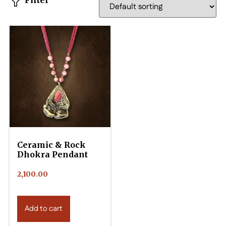
Filter
Ceramic & Rock
Dhokra Pendant
2,100.00
Add to cart