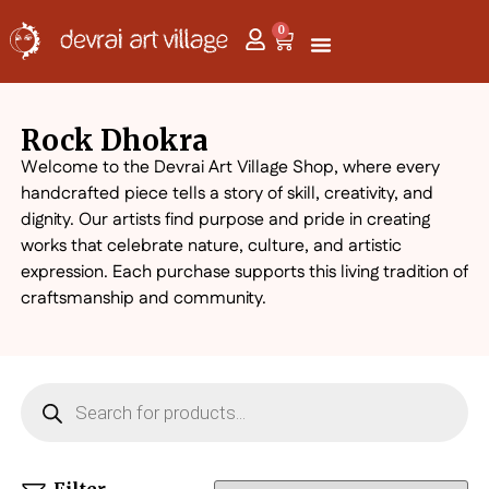
0
Rock Dhokra
Welcome to the Devrai Art Village Shop, where every
handcrafted piece tells a story of skill, creativity, and
dignity. Our artists find purpose and pride in creating
works that celebrate nature, culture, and artistic
expression. Each purchase supports this living tradition of
craftsmanship and community.