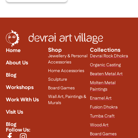
Shop
Collections
Home
Jewellery & Personal
Devrai Rock Dhokra
About Us
Accessories
Organic Casting
Home Accessories
Beaten Metal Art
Blog
Sculpture
Molten Metal
Workshops
Board Games
Paintings
Wall Art, Paintings &
Enamel Art
Work With Us
Murals
Fusion Dhokra
Visit Us
Tumba Craft
Blog
Wood Art
Follow Us:
Board Games