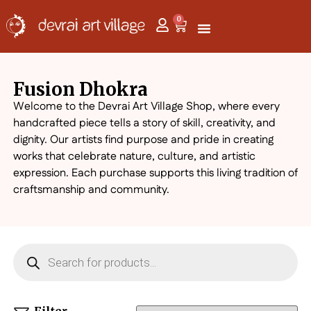
0
Fusion Dhokra
Welcome to the Devrai Art Village Shop, where every
handcrafted piece tells a story of skill, creativity, and
dignity. Our artists find purpose and pride in creating
works that celebrate nature, culture, and artistic
expression. Each purchase supports this living tradition of
craftsmanship and community.