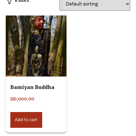
Filter
Bamiyan Buddha
110,000.00
Add to cart