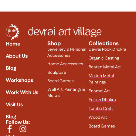
Shop
Collections
Home
Jewellery & Personal
Devrai Rock Dhokra
About Us
Accessories
Organic Casting
Home Accessories
Beaten Metal Art
Blog
Sculpture
Molten Metal
Workshops
Board Games
Paintings
Wall Art, Paintings &
Enamel Art
Work With Us
Murals
Fusion Dhokra
Visit Us
Tumba Craft
Blog
Wood Art
Follow Us:
Board Games