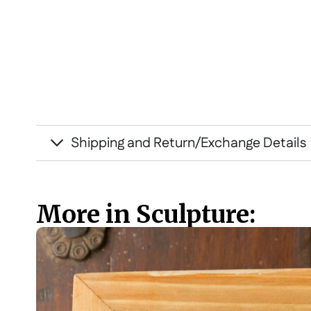
Shipping and Return/Exchange Details
More in Sculpture: