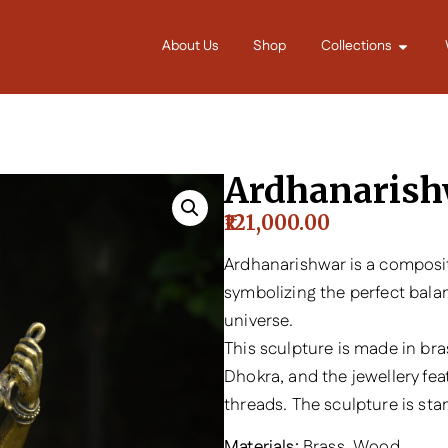
About Us
Shop
Collections
Ardhanarish
121,000.00
Ardhanarishwar is a composit
symbolizing the perfect bala
universe.
This sculpture is made in bra
Dhokra, and the jewellery fe
threads. The sculpture is st
Materials:
Brass, Wood