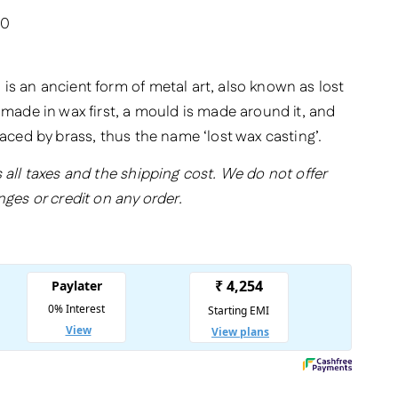
20
is an ancient form of metal art, also known as lost
 made in wax first, a mould is made around it, and
laced by brass, thus the name ‘lost wax casting’.
 all taxes and the shipping cost. We do not offer
nges or credit on any order.