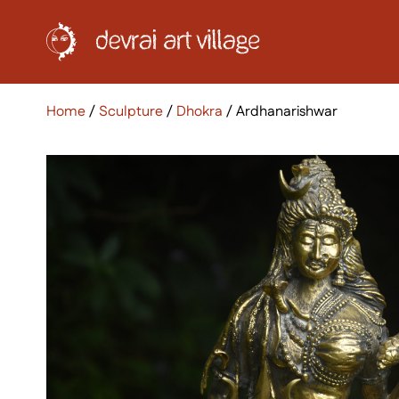
Home
/
Sculpture
/
Dhokra
/ Ardhanarishwar