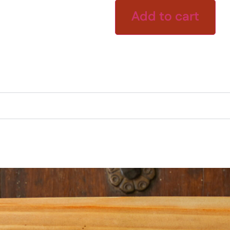
Add to cart