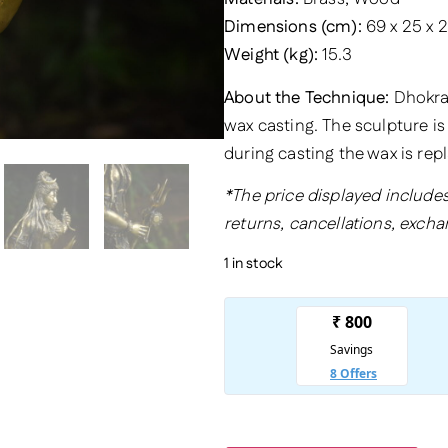
Dimensions (cm):
69 x 25 x 
Weight (kg):
15.3
About the Technique:
Dhokra 
wax casting. The sculpture is
during casting the wax is rep
*The price displayed includes
returns, cancellations, excha
1 in stock