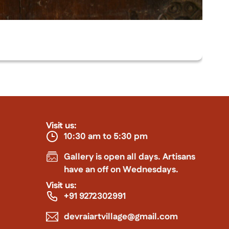
Visit us:
10:30 am to 5:30 pm
Gallery is open all days. Artisans
have an off on Wednesdays.
Visit us:
+91 9272302991
devraiartvillage@gmail.com