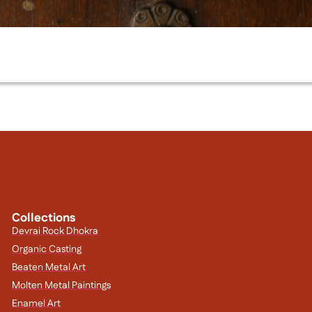
Collections
Devrai Rock Dhokra
Organic Casting
Beaten Metal Art
Molten Metal Paintings
Enamel Art