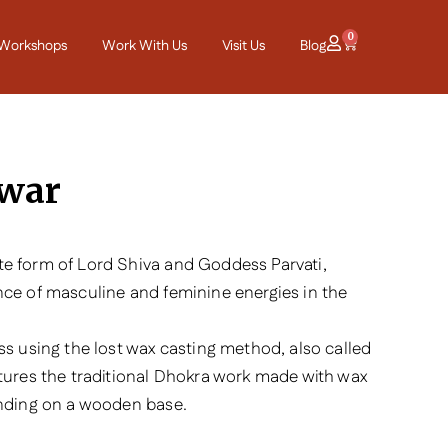
0
Workshops
Work With Us
Visit Us
Blog
war
e form of Lord Shiva and Goddess Parvati,
nce of masculine and feminine energies in the
ss using the lost wax casting method, also called
atures the traditional Dhokra work made with wax
anding on a wooden base.