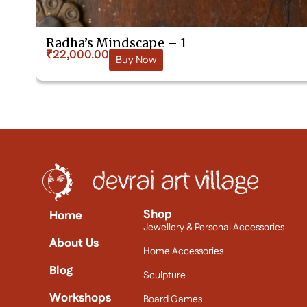
Radha’s Mindscape – 1
₹
22,000.00
Buy Now
Shop
Home
Jewellery & Personal Accessories
About Us
Home Accessories
Blog
Sculpture
Workshops
Board Games