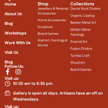
Shop
Collections
Home
Jewellery & Personal
Devrai Rock Dhokra
About Us
Accessories
Organic Casting
Home Accessories
Beaten Metal Art
Blog
Sculpture
Molten Metal
Workshops
Board Games
Paintings
Wall Art, Paintings &
Enamel Art
Work With Us
Murals
Fusion Dhokra
Visit Us
Tumba Craft
Blog
Wood Art
Follow Us:
Board Games
Visit us:
10:30 am to 5:30 pm
Gallery is open all days. Artisans have an off on
Wednesdays.
Visit us: