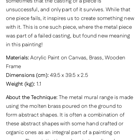
sometimes that the casting of a piece is
unsuccessful, and only part of it survives. While that
one piece fails, it inspires us to create something new
with it. This is one such piece, where the metal piece
was part of a failed casting, but found new meaning
in this painting!
Materials:
Acrylic Paint on Canvas, Brass, Wooden
Frame
Dimensions (cm):
49.5 x 39.5 x 2.5
Weight (kg):
1.1
About the Technique:
The metal mural range is made
using the molten brass poured on the ground to
form abstract shapes. It is often a combination of
these abstract shapes with some hand crafted or
organic ones as an integral part of a painting on