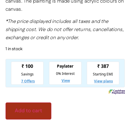
canvas. The painting is made using acrylic colours on
canvas.
*The price displayed includes all taxes and the
shipping cost. We do not offer returns, cancellations,
exchanges or credit on any order.
1 in stock
Add to cart