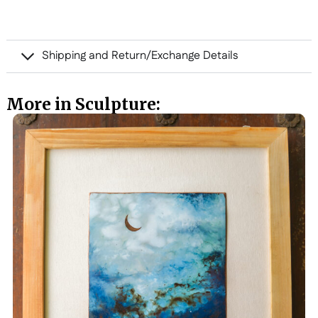
Shipping and Return/Exchange Details
More in Sculpture: