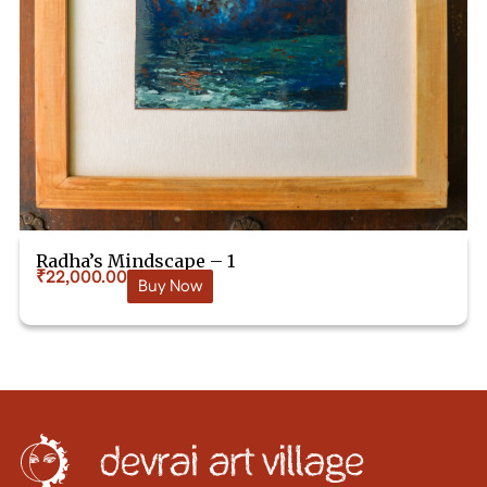
Radha’s Mindscape – 1
₹
22,000.00
Buy Now