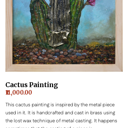
Cactus Painting
11,000.00
This cactus painting is inspired by the metal piece
used in it. It is handcrafted and cast in brass using
the lost wax technique of metal casting. It happens