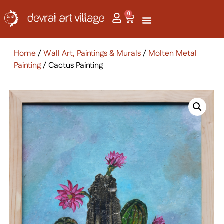
0
Home
/
Wall Art, Paintings & Murals
/
Molten Metal
Painting
/ Cactus Painting