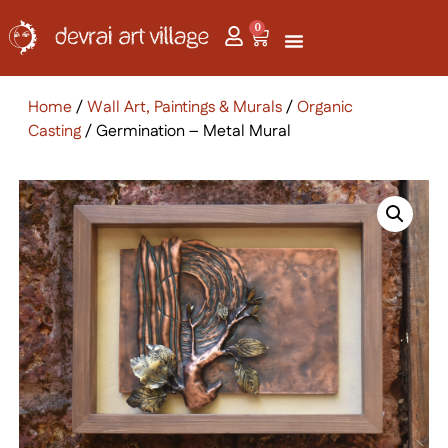
0
Home
/
Wall Art, Paintings & Murals
/
Organic
Casting
/ Germination – Metal Mural