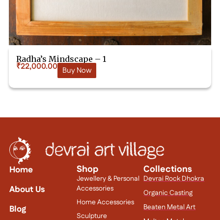
Radha’s Mindscape – 1
₹
22,000.00
Buy Now
Shop
Collections
Home
Jewellery & Personal
Devrai Rock Dhokra
About Us
Accessories
Organic Casting
Home Accessories
Beaten Metal Art
Blog
Sculpture