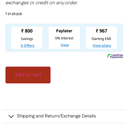
exchanges or credit on any order.
1 in stock
Add to cart
Shipping and Return/Exchange Details