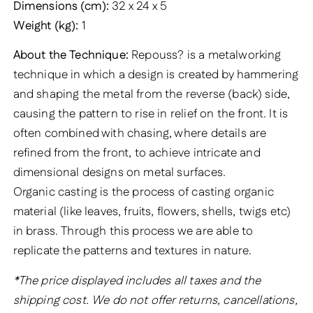
Dimensions (cm):
32 x 24 x 5
Weight (kg):
1
About the Technique:
Repouss? is a metalworking
technique in which a design is created by hammering
and shaping the metal from the reverse (back) side,
causing the pattern to rise in relief on the front. It is
often combined with chasing, where details are
refined from the front, to achieve intricate and
dimensional designs on metal surfaces.
Organic casting is the process of casting organic
material (like leaves, fruits, flowers, shells, twigs etc)
in brass. Through this process we are able to
replicate the patterns and textures in nature.
*The price displayed includes all taxes and the
shipping cost. We do not offer returns, cancellations,