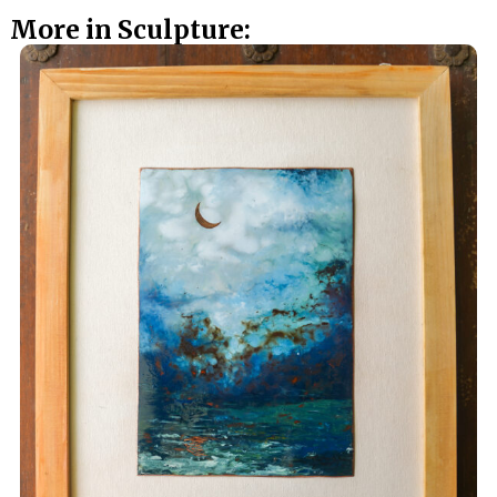
More in Sculpture: