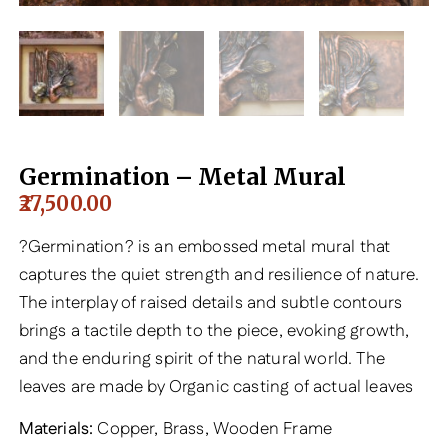
Germination – Metal Mural
27,500.00
?Germination? is an embossed metal mural that
captures the quiet strength and resilience of nature.
The interplay of raised details and subtle contours
brings a tactile depth to the piece, evoking growth,
and the enduring spirit of the natural world. The
leaves are made by Organic casting of actual leaves
Materials:
Copper, Brass, Wooden Frame