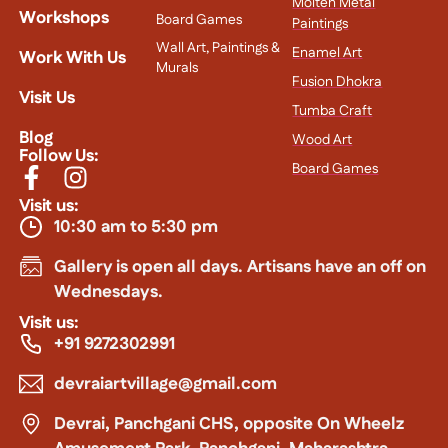
Molten Metal
Workshops
Board Games
Paintings
Wall Art, Paintings &
Enamel Art
Work With Us
Murals
Fusion Dhokra
Visit Us
Tumba Craft
Blog
Wood Art
Follow Us:
Board Games
Visit us:
10:30 am to 5:30 pm
Gallery is open all days. Artisans have an off on
Wednesdays.
Visit us:
+91 9272302991
devraiartvillage@gmail.com
Devrai, Panchgani CHS, opposite On Wheelz