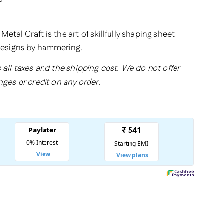
etal Craft is the art of skillfully shaping sheet
 designs by hammering.
 all taxes and the shipping cost. We do not offer
nges or credit on any order.