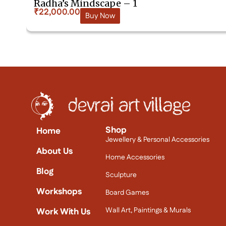
Radha’s Mindscape – 1
₹
22,000.00
Buy Now
Shop
Home
Jewellery & Personal Accessories
About Us
Home Accessories
Blog
Sculpture
Workshops
Board Games
Wall Art, Paintings & Murals
Work With Us