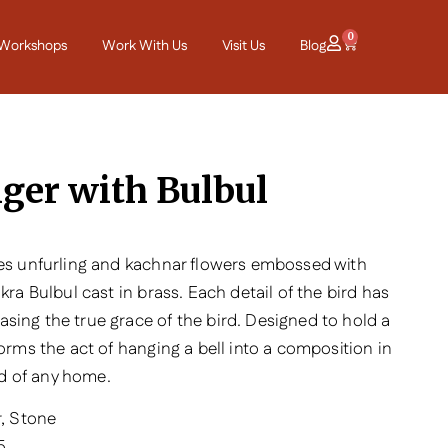
0
Workshops
Work With Us
Visit Us
Blog
ger with Bulbul
ves unfurling and kachnar flowers embossed with
kra Bulbul cast in brass. Each detail of the bird has
sing the true grace of the bird. Designed to hold a
forms the act of hanging a bell into a composition in
old of any home.
r, Stone
5