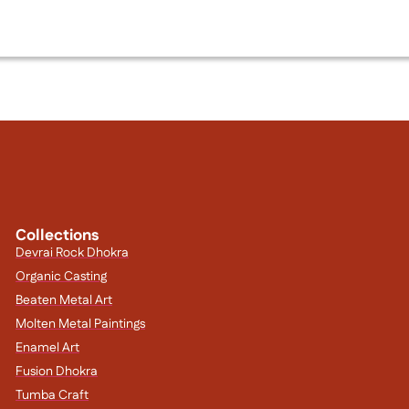
Collections
Devrai Rock Dhokra
Organic Casting
Beaten Metal Art
Molten Metal Paintings
Enamel Art
Fusion Dhokra
Tumba Craft