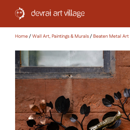
Home
/
Wall Art, Paintings & Murals
/
Beaten Metal Art