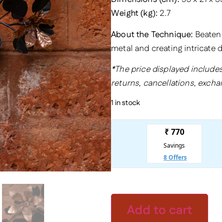
Weight (kg):
2.7
About the Technique:
Beaten M
metal and creating intricate
*The price displayed includes
returns, cancellations, excha
1 in stock
Add to cart