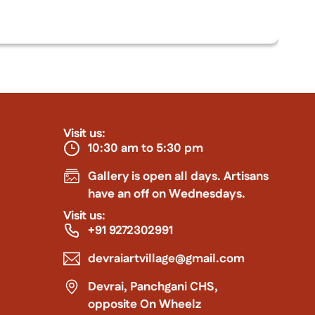
Visit us:
10:30 am to 5:30 pm
Gallery is open all days. Artisans
have an off on Wednesdays.
Visit us:
+91 9272302991
devraiartvillage@gmail.com
Devrai, Panchgani CHS,
opposite On Wheelz