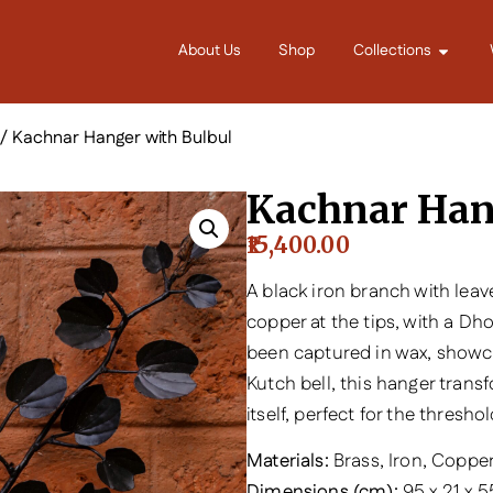
About Us
Shop
Collections
/ Kachnar Hanger with Bulbul
Kachnar Han
15,400.00
A black iron branch with lea
copper at the tips, with a Dho
been captured in wax, showca
Kutch bell, this hanger trans
itself, perfect for the thresh
Materials:
Brass, Iron, Coppe
Dimensions (cm):
95 x 21 x 5