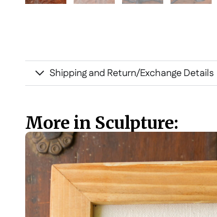
Shipping and Return/Exchange Details
More in Sculpture: