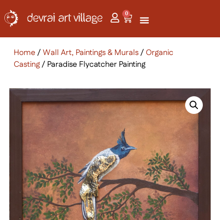
0
Home
/
Wall Art, Paintings & Murals
/
Organic
Casting
/ Paradise Flycatcher Painting