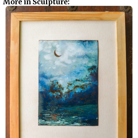
More in Sculpture: