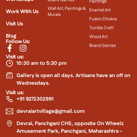
Paintings
Wall Art, Paintings &
Enamel Art
Work With Us
Murals
Fusion Dhokra
Visit Us
Tumba Craft
Blog
Wood Art
Follow Us:
Board Games
Visit us:
10:30 am to 5:30 pm
Gallery is open all days. Artisans have an off on
Wednesdays.
Visit us:
+91 9272302991
devraiartvillage@gmail.com
Devrai, Panchgani CHS, opposite On Wheelz
Amusement Park, Panchgani, Maharashtra -