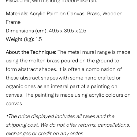
Flycatcher, with its long ribbon-like tail.
Materials:
Acrylic Paint on Canvas, Brass, Wooden
Frame
Dimensions (cm):
49.5 x 39.5 x 2.5
Weight (kg):
1.5
About the Technique:
The metal mural range is made
using the molten brass poured on the ground to
form abstract shapes. It is often a combination of
these abstract shapes with some hand crafted or
organic ones as an integral part of a painting on
canvas. The painting is made using acrylic colours on
canvas.
*The price displayed includes all taxes and the
shipping cost. We do not offer returns, cancellations,
exchanges or credit on any order.