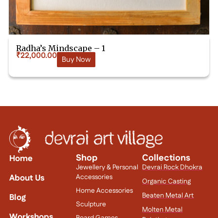
Radha’s Mindscape – 1
₹
22,000.00
Buy Now
Shop
Collections
Home
Jewellery & Personal
Devrai Rock Dhokra
About Us
Accessories
Organic Casting
Home Accessories
Beaten Metal Art
Blog
Sculpture
Molten Metal
Workshops
Board Games