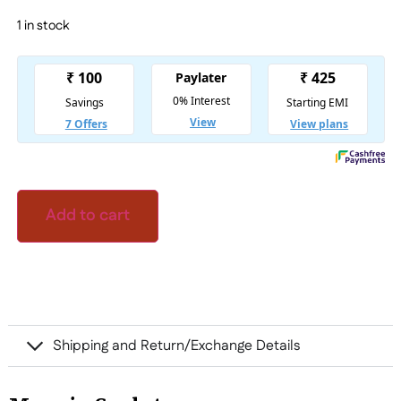
1 in stock
Add to cart
Shipping and Return/Exchange Details