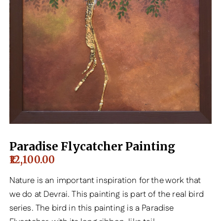
Paradise Flycatcher Painting
12,100.00
Nature is an important inspiration for the work that
we do at Devrai. This painting is part of the real bird
series. The bird in this painting is a Paradise