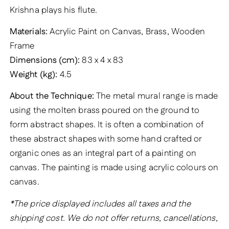
Krishna plays his flute.
Materials:
Acrylic Paint on Canvas, Brass, Wooden
Frame
Dimensions (cm):
83 x 4 x 83
Weight (kg):
4.5
About the Technique:
The metal mural range is made
using the molten brass poured on the ground to
form abstract shapes. It is often a combination of
these abstract shapes with some hand crafted or
organic ones as an integral part of a painting on
canvas. The painting is made using acrylic colours on
canvas.
*The price displayed includes all taxes and the
shipping cost. We do not offer returns, cancellations,