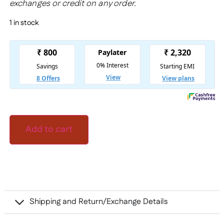
exchanges or credit on any order.
1 in stock
Add to cart
Shipping and Return/Exchange Details