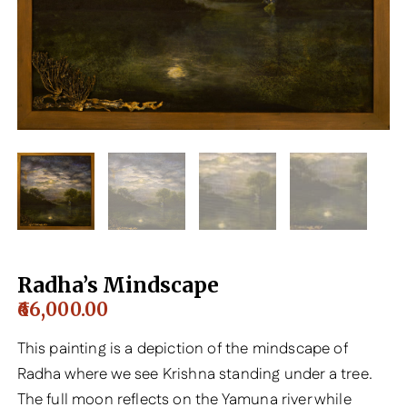
Radha’s Mindscape
66,000.00
This painting is a depiction of the mindscape of
Radha where we see Krishna standing under a tree.
The full moon reflects on the Yamuna river while