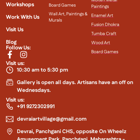
Molten Metal
Workshops
Board Games
Paintings
Wall Art, Paintings &
Enamel Art
Work With Us
Murals
Fusion Dhokra
Visit Us
Tumba Craft
Blog
Wood Art
Follow Us:
Board Games
Visit us:
10:30 am to 5:30 pm
Gallery is open all days. Artisans have an off on
Wednesdays.
Visit us:
+91 9272302991
devraiartvillage@gmail.com
Devrai, Panchgani CHS, opposite On Wheelz
Amusement Park, Panchgani, Maharashtra -