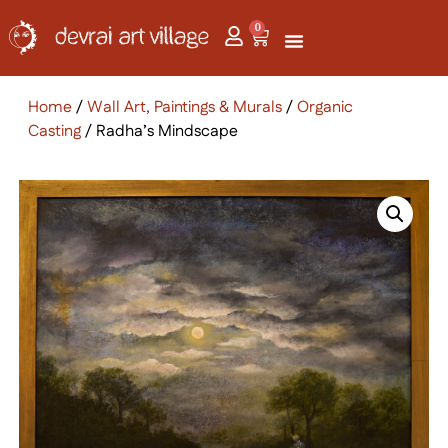
0
Home
/
Wall Art, Paintings & Murals
/
Organic
Casting
/ Radha’s Mindscape