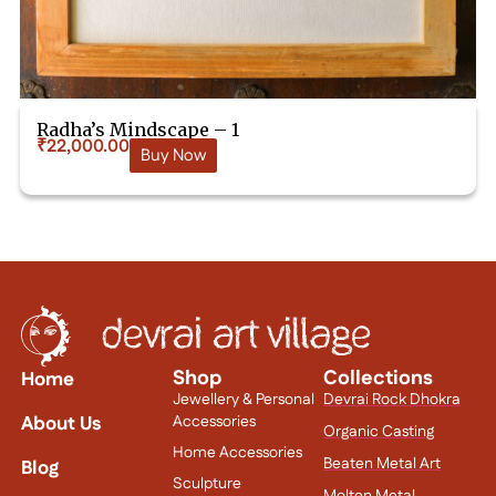
Radha’s Mindscape – 1
₹
22,000.00
Buy Now
Shop
Collections
Home
Jewellery & Personal
Devrai Rock Dhokra
About Us
Accessories
Organic Casting
Home Accessories
Beaten Metal Art
Blog
Sculpture