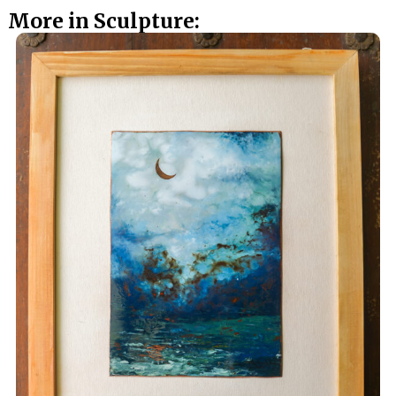
More in Sculpture: