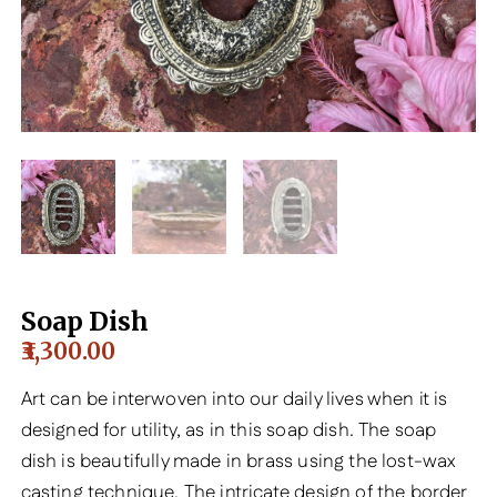
Soap Dish
3,300.00
Art can be interwoven into our daily lives when it is
designed for utility, as in this soap dish. The soap
dish is beautifully made in brass using the lost-wax
casting technique. The intricate design of the border