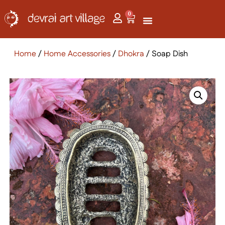
0
Home
/
Home Accessories
/
Dhokra
/ Soap Dish