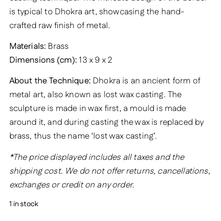
is typical to Dhokra art, showcasing the hand-
crafted raw finish of metal.
Materials:
Brass
Dimensions (cm):
13 x 9 x 2
About the Technique:
Dhokra is an ancient form of
metal art, also known as lost wax casting. The
sculpture is made in wax first, a mould is made
around it, and during casting the wax is replaced by
brass, thus the name ‘lost wax casting’.
*The price displayed includes all taxes and the
shipping cost. We do not offer returns, cancellations,
exchanges or credit on any order.
1 in stock