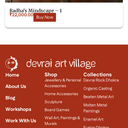
Radha’s Mindscape – 1
₹
22,000.00
Buy Now
Shop
Collections
Home
Jewellery & Personal
Devrai Rock Dhokra
About Us
Accessories
Organic Casting
Home Accessories
Beaten Metal Art
Blog
Sculpture
Molten Metal
Workshops
Board Games
Paintings
Wall Art, Paintings &
Enamel Art
Work With Us
Murals
Fusion Dhokra