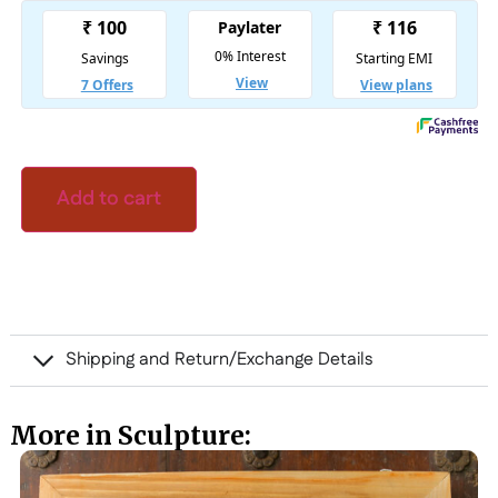
Add to cart
Shipping and Return/Exchange Details
More in Sculpture: