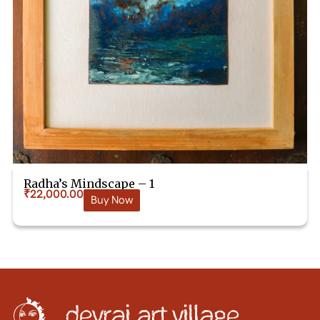
Radha’s Mindscape – 1
₹
22,000.00
Buy Now