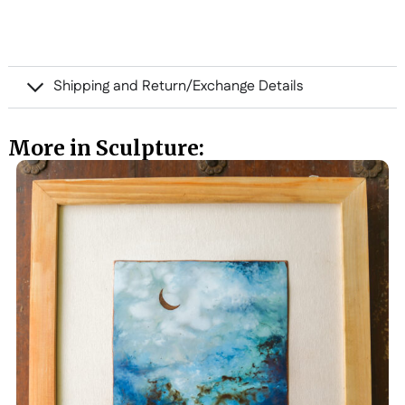
Shipping and Return/Exchange Details
More in Sculpture: