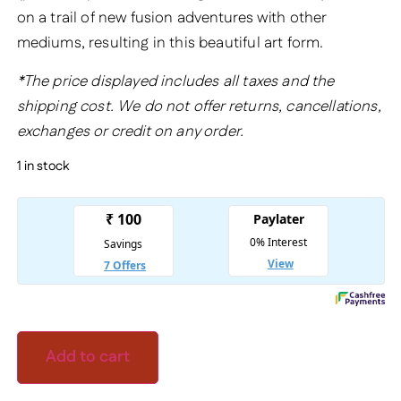
on a trail of new fusion adventures with other
mediums, resulting in this beautiful art form.
*The price displayed includes all taxes and the
shipping cost. We do not offer returns, cancellations,
exchanges or credit on any order.
1 in stock
Add to cart