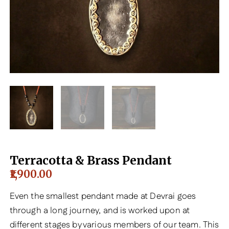
Terracotta & Brass Pendant
1,900.00
Even the smallest pendant made at Devrai goes
through a long journey, and is worked upon at
different stages by various members of our team. This