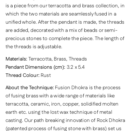
is a piece from our terracotta and brass collection, in
which the two materials are seamlessly fused in a
unified whole. After the pendant is made, the threads
are added, decorated with a mix of beads or semi-
precious stones to complete the piece. The length of
the threads is adjustable.
Materials:
Terracotta, Brass, Threads
Pendant Dimensions (cm):
3.2 x 5.4
Thread Colour:
Rust
About the Technique:
Fusion Dhokra is the process
of fusing brass with a wide range of materials like
terracotta, ceramic, iron, copper, solidified molten
earth etc. using the lost wax technique of metal
casting. Our path breaking innovation of Rock Dhokra
(patented process of fusing stone with brass) set us