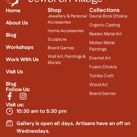
Shop
Collections
Home
Jewellery & Personal
Devrai Rock Dhokra
About Us
Accessories
Organic Casting
Home Accessories
Beaten Metal Art
Blog
Sculpture
Molten Metal
Workshops
Board Games
Paintings
Wall Art, Paintings &
Enamel Art
Work With Us
Murals
Fusion Dhokra
Visit Us
Tumba Craft
Blog
Wood Art
Follow Us:
Board Games
Visit us:
10:30 am to 5:30 pm
Gallery is open all days. Artisans have an off on
Wednesdays.