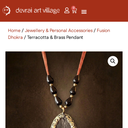
0
Home
/
Jewellery & Personal Accessories
/
Fusion
Dhokra
/ Terracotta & Brass Pendant