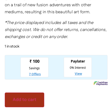
on a trail of new fusion adventures with other
mediums, resulting in this beautiful art form.
*The price displayed includes all taxes and the
shipping cost. We do not offer returns, cancellations,
exchanges or credit on any order.
1 in stock
Add to cart