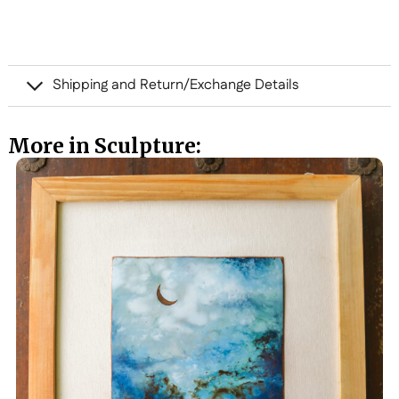
Shipping and Return/Exchange Details
More in Sculpture: