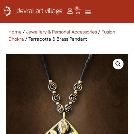
0
Home
/
Jewellery & Personal Accessories
/
Fusion
Dhokra
/ Terracotta & Brass Pendant