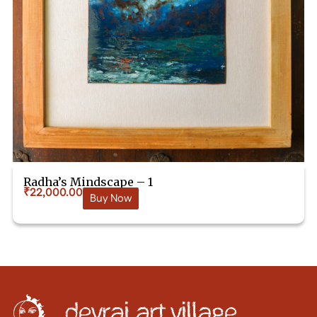
Radha’s Mindscape – 1
₹
22,000.00
Buy Now