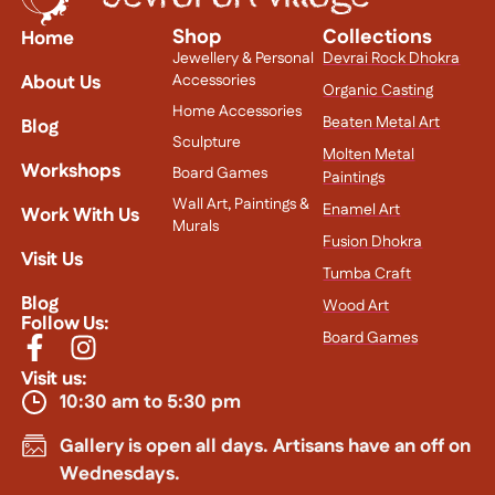
Shop
Collections
Home
Jewellery & Personal
Devrai Rock Dhokra
About Us
Accessories
Organic Casting
Home Accessories
Beaten Metal Art
Blog
Sculpture
Molten Metal
Workshops
Board Games
Paintings
Wall Art, Paintings &
Enamel Art
Work With Us
Murals
Fusion Dhokra
Visit Us
Tumba Craft
Blog
Wood Art
Follow Us:
Board Games
Visit us:
10:30 am to 5:30 pm
Gallery is open all days. Artisans have an off on
Wednesdays.