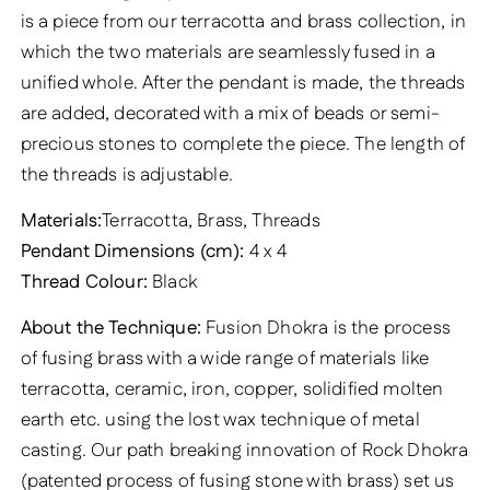
is a piece from our terracotta and brass collection, in
which the two materials are seamlessly fused in a
unified whole. After the pendant is made, the threads
are added, decorated with a mix of beads or semi-
precious stones to complete the piece. The length of
the threads is adjustable.
Materials:
Terracotta, Brass, Threads
Pendant Dimensions (cm):
4 x 4
Thread Colour:
Black
About the Technique:
Fusion Dhokra is the process
of fusing brass with a wide range of materials like
terracotta, ceramic, iron, copper, solidified molten
earth etc. using the lost wax technique of metal
casting. Our path breaking innovation of Rock Dhokra
(patented process of fusing stone with brass) set us