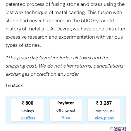
patented process of fusing stone and brass using the
lost wax technique of metal casting. This fusion with
stone had never happened in the 5000-year old
history of metal art. At Devrai, we have done this after
excessive research and experimentation with various
types of stones.
*The price displayed includes all taxes and the
shipping cost. We do not offer returns, cancellations,
exchanges or credit on any order.
1 in stock