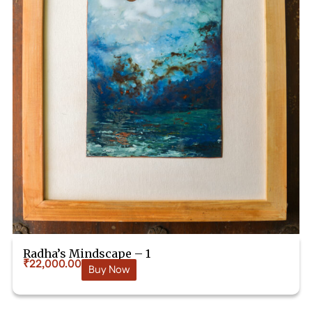
Radha’s Mindscape – 1
₹
22,000.00
Buy Now