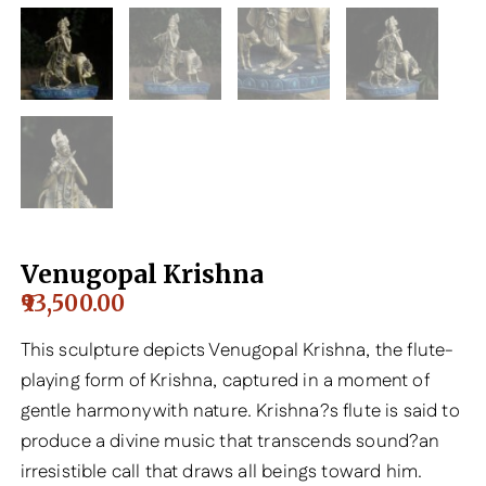
Venugopal Krishna
93,500.00
This sculpture depicts Venugopal Krishna, the flute-
playing form of Krishna, captured in a moment of
gentle harmony with nature. Krishna?s flute is said to
produce a divine music that transcends sound?an
irresistible call that draws all beings toward him.