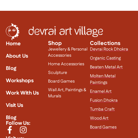
Shop
Collections
Home
Jewellery & Personal
Devrai Rock Dhokra
About Us
Accessories
Organic Casting
Home Accessories
Beaten Metal Art
Blog
Sculpture
Molten Metal
Workshops
Board Games
Paintings
Wall Art, Paintings &
Enamel Art
Work With Us
Murals
Fusion Dhokra
Visit Us
Tumba Craft
Blog
Wood Art
Follow Us:
Board Games