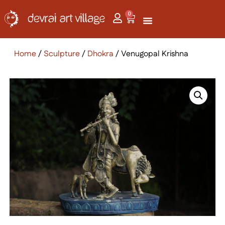
0
Home
/
Sculpture
/
Dhokra
/ Venugopal Krishna