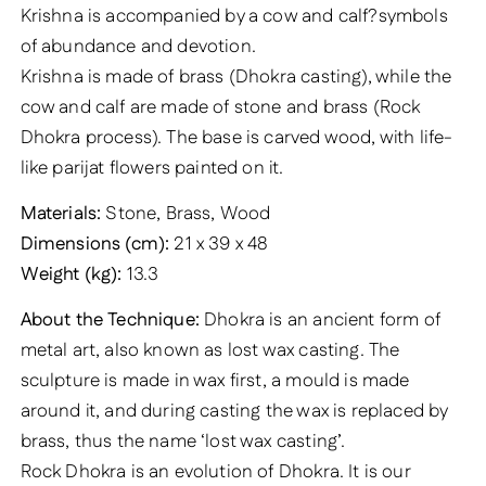
Krishna is accompanied by a cow and calf?symbols
of abundance and devotion.
Krishna is made of brass (Dhokra casting), while the
cow and calf are made of stone and brass (Rock
Dhokra process). The base is carved wood, with life-
like parijat flowers painted on it.
Materials:
Stone, Brass, Wood
Dimensions (cm):
21 x 39 x 48
Weight (kg):
13.3
About the Technique:
Dhokra is an ancient form of
metal art, also known as lost wax casting. The
sculpture is made in wax first, a mould is made
around it, and during casting the wax is replaced by
brass, thus the name ‘lost wax casting’.
Rock Dhokra is an evolution of Dhokra. It is our