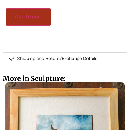
Add to cart
Shipping and Return/Exchange Details
More in Sculpture: