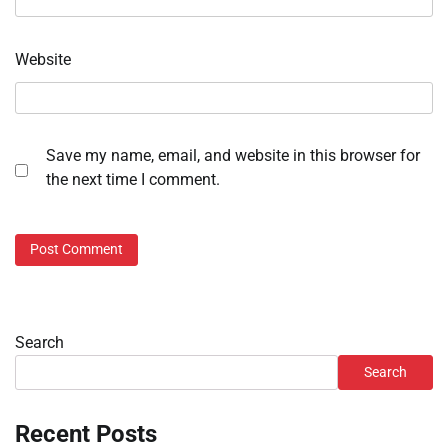
Website
Save my name, email, and website in this browser for
the next time I comment.
Search
Search
Recent Posts