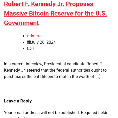
Robert F. Kennedy Jr. Proposes
Massive Bitcoin Reserve for the U.S.
Government
admin
July 26, 2024
0
In a current interview, Presidential candidate Robert F.
Kennedy Jr. steered that the federal authorities ought to
purchase sufficient Bitcoin to match the worth of […]
Leave a Reply
Your email address will not be published.
Required fields