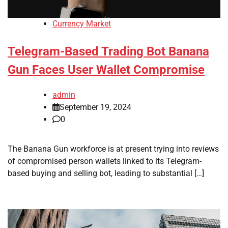
Currency Market
Telegram-Based Trading Bot Banana
Gun Faces User Wallet Compromise
admin
September 19, 2024
0
The Banana Gun workforce is at present trying into reviews
of compromised person wallets linked to its Telegram-
based buying and selling bot, leading to substantial […]