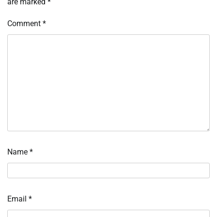
are marked
*
Comment
*
Name
*
Email
*