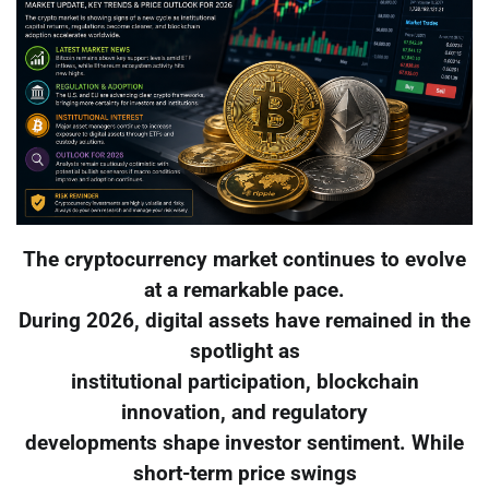
The cryptocurrency market continues to evolve
at a remarkable pace.
During 2026, digital assets have remained in the
spotlight as
institutional participation, blockchain
innovation, and regulatory
developments shape investor sentiment. While
short-term price swings