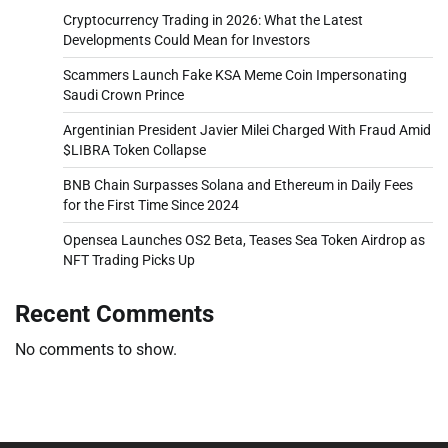
Cryptocurrency Trading in 2026: What the Latest
Developments Could Mean for Investors
Scammers Launch Fake KSA Meme Coin Impersonating
Saudi Crown Prince
Argentinian President Javier Milei Charged With Fraud Amid
$LIBRA Token Collapse
BNB Chain Surpasses Solana and Ethereum in Daily Fees
for the First Time Since 2024
Opensea Launches OS2 Beta, Teases Sea Token Airdrop as
NFT Trading Picks Up
Recent Comments
No comments to show.