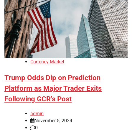
Currency Market
Trump Odds Dip on Prediction
Platform as Major Trader Exits
Following GCR’s Post
admin
November 5, 2024
0