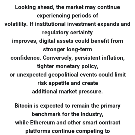
Looking ahead, the market may continue
experiencing periods of
volatility. If institutional investment expands and
regulatory certainty
improves, digital assets could benefit from
stronger long-term
confidence. Conversely, persistent inflation,
tighter monetary policy,
or unexpected geopolitical events could limit
risk appetite and create
additional market pressure.
Bitcoin is expected to remain the primary
benchmark for the industry,
while Ethereum and other smart contract
platforms continue competing to