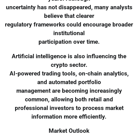
uncertainty has not disappeared, many analysts
believe that clearer
regulatory frameworks could encourage broader
institutional
participation over time.
Artificial intelligence is also influencing the
crypto sector.
AI-powered trading tools, on-chain analytics,
and automated portfolio
management are becoming increasingly
common, allowing both retail and
professional investors to process market
information more efficiently.
Market Outlook