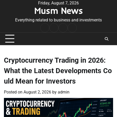
Skip
Friday, August 7, 2026
Musm News
to
content
Everything related to business and investments
Home
Terms
Privacy
Contact
&
Policy
Us
Conditions
Cryptocurrency Trading in 2026:
What the Latest Developments Co
uld Mean for Investors
Posted on
August 2, 2026
by
admin