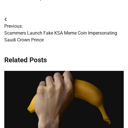
Post
Previous:
navigation
Scammers Launch Fake KSA Meme Coin Impersonating
Saudi Crown Prince
Related Posts