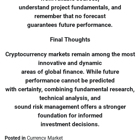
understand project fundamentals, and
remember that no forecast
guarantees future performance.
Final Thoughts
Cryptocurrency markets remain among the most
innovative and dynamic
areas of global finance. While future
performance cannot be predicted
with certainty, combining fundamental research,
technical analysis, and
sound risk management offers a stronger
foundation for informed
investment decisions.
Posted in
Currency Market