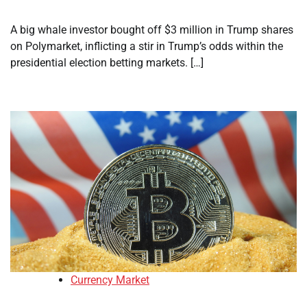
A big whale investor bought off $3 million in Trump shares
on Polymarket, inflicting a stir in Trump’s odds within the
presidential election betting markets. […]
Currency Market