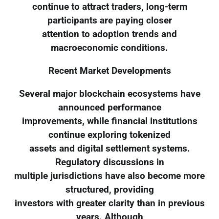
continue to attract traders, long-term
participants are paying closer
attention to adoption trends and
macroeconomic conditions.
Recent Market Developments
Several major blockchain ecosystems have
announced performance
improvements, while financial institutions
continue exploring tokenized
assets and digital settlement systems.
Regulatory discussions in
multiple jurisdictions have also become more
structured, providing
investors with greater clarity than in previous
years. Although