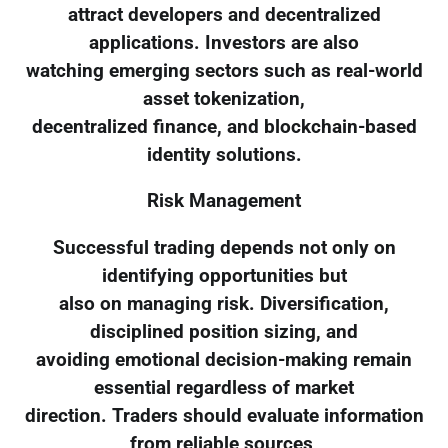
attract developers and decentralized
applications. Investors are also
watching emerging sectors such as real-world
asset tokenization,
decentralized finance, and blockchain-based
identity solutions.
Risk Management
Successful trading depends not only on
identifying opportunities but
also on managing risk. Diversification,
disciplined position sizing, and
avoiding emotional decision-making remain
essential regardless of market
direction. Traders should evaluate information
from reliable sources,