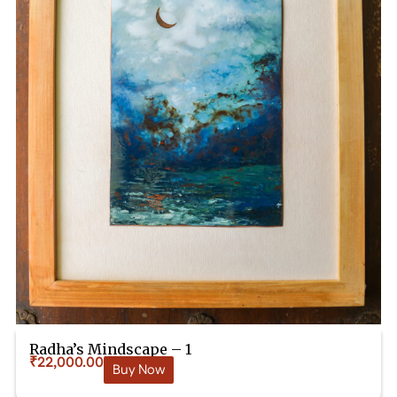
Radha’s Mindscape – 1
₹
22,000.00
Buy Now