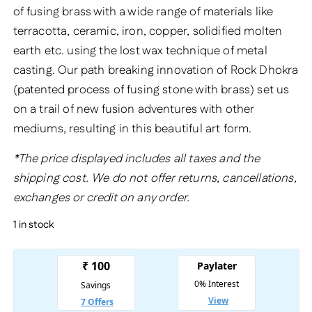
of fusing brass with a wide range of materials like
terracotta, ceramic, iron, copper, solidified molten
earth etc. using the lost wax technique of metal
casting. Our path breaking innovation of Rock Dhokra
(patented process of fusing stone with brass) set us
on a trail of new fusion adventures with other
mediums, resulting in this beautiful art form.
*The price displayed includes all taxes and the
shipping cost. We do not offer returns, cancellations,
exchanges or credit on any order.
1 in stock