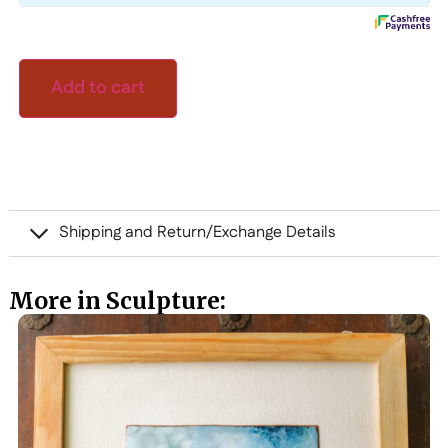
Add to cart
Shipping and Return/Exchange Details
More in Sculpture: