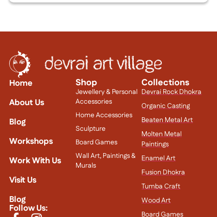
Shop
Collections
Home
Jewellery & Personal
Devrai Rock Dhokra
About Us
Accessories
Organic Casting
Home Accessories
Beaten Metal Art
Blog
Sculpture
Molten Metal
Workshops
Board Games
Paintings
Wall Art, Paintings &
Enamel Art
Work With Us
Murals
Fusion Dhokra
Visit Us
Tumba Craft
Blog
Wood Art
Follow Us:
Board Games