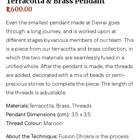
Terracotta & Brass Pendant
1,600.00
Even the smallest pendant made at Devrai goes
through a long journey, and is worked upon at
different stages by various members of our team. This
is a piece from our terracotta and brass collection, in
which the two materials are seamlessly fused in a
unified whole. After the pendant is made, the threads
are added, decorated with a mix of beads or semi-
precious stones to complete the piece. The length of
the threads is adjustable.
Materials:
Terracotta, Brass, Threads
Pendant Dimensions (cm):
3.5 x 3.5
Thread Colour:
Maroon
About the Technique:
Fusion Dhokra is the process