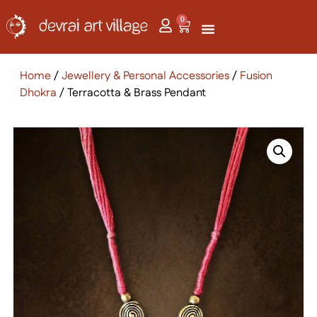
0
Home
/
Jewellery & Personal Accessories
/
Fusion
Dhokra
/ Terracotta & Brass Pendant